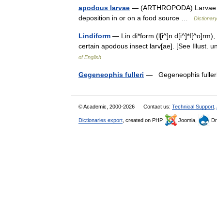
apodous larvae
— (ARTHROPODA) Larvae wit
deposition in or on a food source …
Dictionary
Lindiform
— Lin di*form (l[i^]n d[i^]*f[^o]rm)
certain apodous insect larv[ae]. [See Illust
of English
Gegeneophis fulleri
— Gegeneophis fulleri
© Academic, 2000-2026
Contact us:
Technical Support
,
Dictionaries export
, created on PHP,
Joomla,
Dr