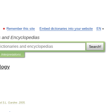
Remember this site
Embed dictionaries into your website
EN
s and Encyclopedias
Search!
Interpretations
ology
nd
S
.
L
.
Gardne
.
2005
.