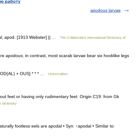
ю работу
apodous larvae
dal; apod. [1913 Webster] || …
The Collaborative International Dictionary of
e apodous; in contrast, most scarab larvae bear six hooklike legs
APOD(AL) + OUS] * * * …
Universalium
ut feet or having only rudimentary feet. Origin C19: from Gk
 dictionary
urally footless eels are apodal • Syn: ↑apodal • Similar to: