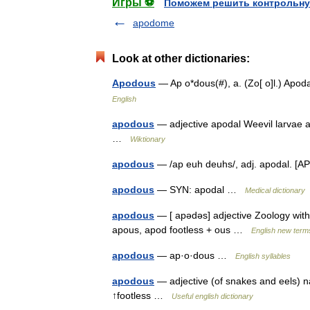
Игры ⚽
Поможем решить контрольну
apodome
Look at other dictionaries:
Apodous
— Ap o*dous(#), a. (Zo[ o]l.) Apo
English
apodous
— adjective apodal Weevil larvae ar
…
Wiktionary
apodous
— /ap euh deuhs/, adj. apodal. [
apodous
— SYN: apodal …
Medical dictionary
apodous
— [ apədəs] adjective Zoology witho
apous, apod footless + ous …
English new terms
apodous
— ap·o·dous …
English syllables
apodous
— adjective (of snakes and eels) nat
↑footless …
Useful english dictionary