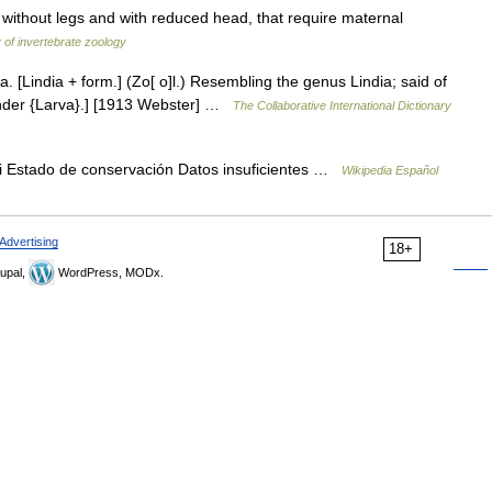
hout legs and with reduced head, that require maternal
 of invertebrate zoology
, a. [Lindia + form.] (Zo[ o]l.) Resembling the genus Lindia; said of
. under {Larva}.] [1913 Webster] …
The Collaborative International Dictionary
 Estado de conservación Datos insuficientes …
Wikipedia Español
Advertising
18+
upal,
WordPress, MODx.