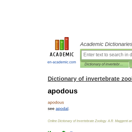
Academic Dictionarie
en-academic.com
Dictionary of invertebrate zoology
Dictionary of invertebrate zo
apodous
apodous
see
apodal
.
Online
Dictionary
of
Invertebrate
Zoology
.
A
.
R
.
Maggenti
a